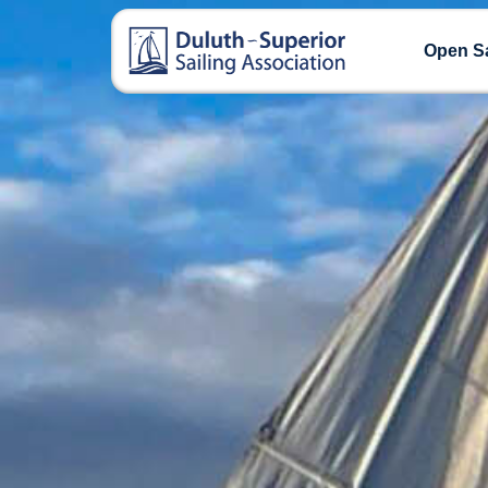
Open Sa