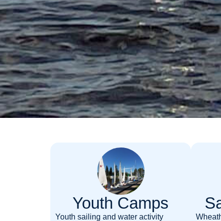
Youth Camps
Sa
Youth sailing and water activity
Wheath