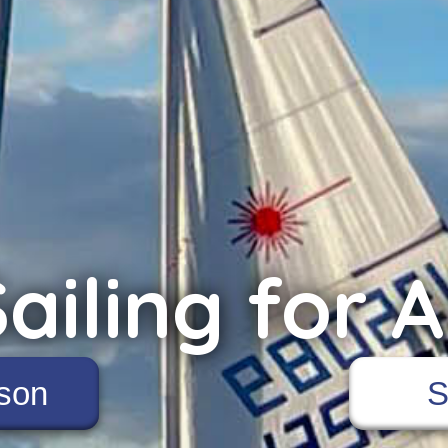
ailing for A
son
S