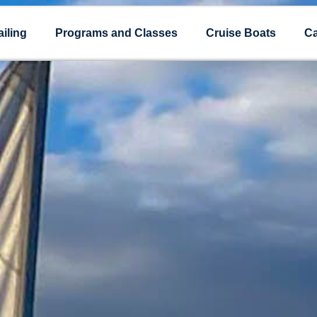
iling
Programs and Classes
Cruise Boats
Ca