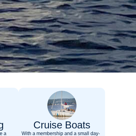
g
Cruise Boats
e a
With a membership and a small day-