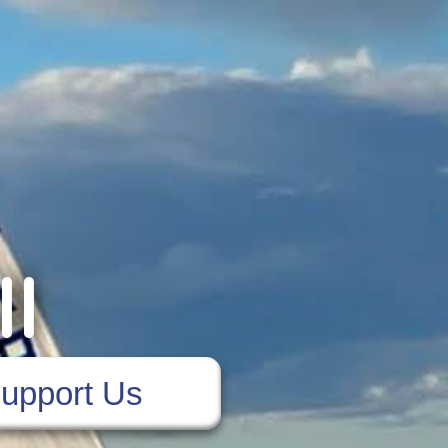
ll
upport Us