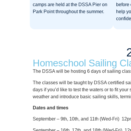
camps are held at the DSSA Pier on
before 
Park Point throughout the summer.​
help y
confide
Homeschool Sailing Cl
The DSSA will be hosting 6 days of sailing cla
The classes will be taught by DSSA certified sa
days if you’d like to test the waters or to fit y
weather and introduce basic sailing skills, ter
Dates and times
September – 9th, 10th, and 11th (Wed-Fri) 1
September – 16th, 17th, and 18th (Wed-Fri) 