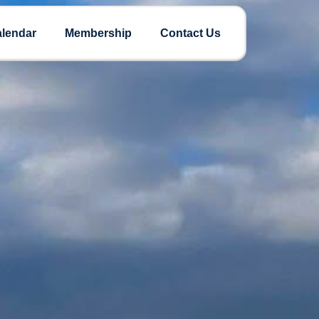
lendar
Membership
Contact Us