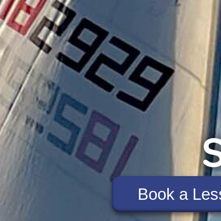
S
Book a Les