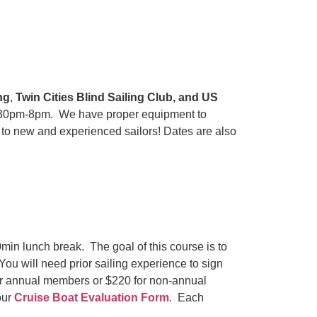
ng
,
Twin Cities Blind Sailing Club, and US
 5:30pm-8pm. We have proper equipment to
 to new and experienced sailors! Dates are also
in lunch break. The goal of this course is to
 You will need prior sailing experience to sign
 for annual members or $220 for non-annual
our
Cruise Boat Evaluation Form
. Each