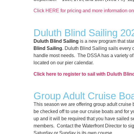
Click HERE for pricing and more information o
Duluth Blind Sailing 20
Duluth Blind Sailing
is a new program that sta
Blind Sailing
. Duluth Blind Sailing sails eve
handle most needs. The DSSA has a variety of v
located on our pier calendar.
Click here to register to sail with Duluth Blin
Group Adult Cruise Bo
This season we are offering group adult cruise
be checked off to use our cruise boats and for yo
up and it will be required that you have sailed
members. Contact the Waterfront Director to sig
Saturday or Sunday is its own course.