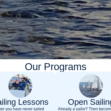
Our Programs
iling Lessons
Open Sailin
er you have never sailed
Already a sailor? Then becom