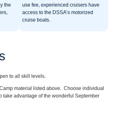
y the
use fee, experienced cruisers have
ers,
access to the DSSA’s motorized
cruise boats.
s
 to all skill levels.
h Camp material listed above. Choose individual
is to take advantage of the wonderful September