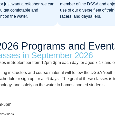
or just want a refesher, we can
member of the DSSA and enjo
ou get comfotable and
use of our diverse fleet of train
nt on the water.
racers, and daysailers.
2026 Programs and Event
asses in September 2026
sses in September from 12pm-3pm each day for ages 7-17 and open
iling instructors and course material will follow the DSSA Yout
our schedule or sign up for all 6 days! The goal of these classes 
minology, and safety on the water to homeschooled students.
2pm-3pm
12pm-3pm