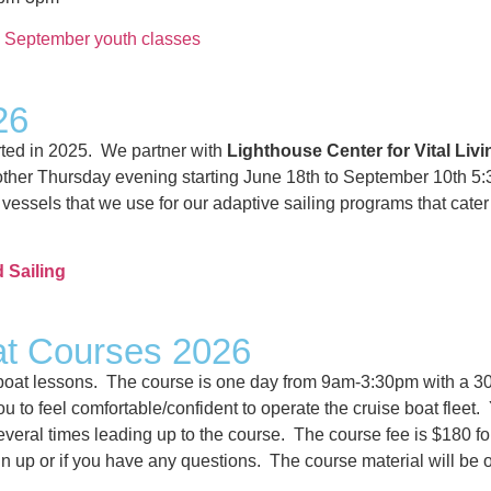
n September youth classes
26
rted in 2025. We partner with
Lighthouse Center for Vital Livi
ry other Thursday evening starting June 18th to September 10th
essels that we use for our adaptive sailing programs that cater
d Sailing
at Courses 2026
 boat lessons. The course is one day from 9am-3:30pm with a 30m
u to feel comfortable/confident to operate the cruise boat fleet.
 several times leading up to the course. The course fee is $180
n up or if you have any questions. The course material will be 